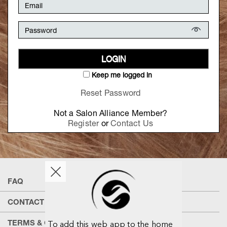
LOGIN
Keep me logged in
Reset Password
Not a Salon Alliance Member?
Register
or
Contact Us
FAQ
CONTACT US
TERMS & CONDITIONS
To add this web app to the home