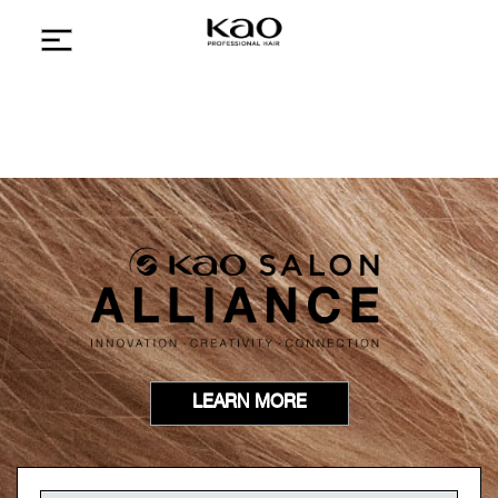
LEARN MORE